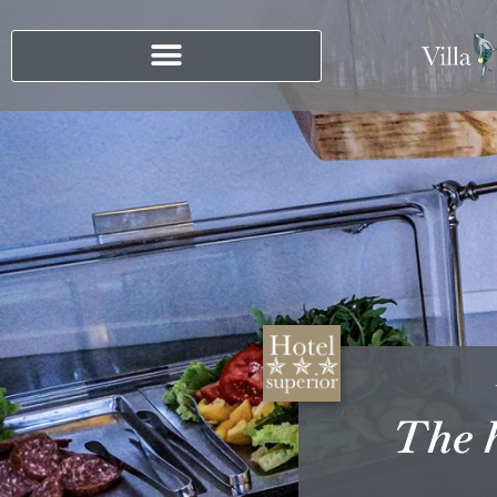
The h