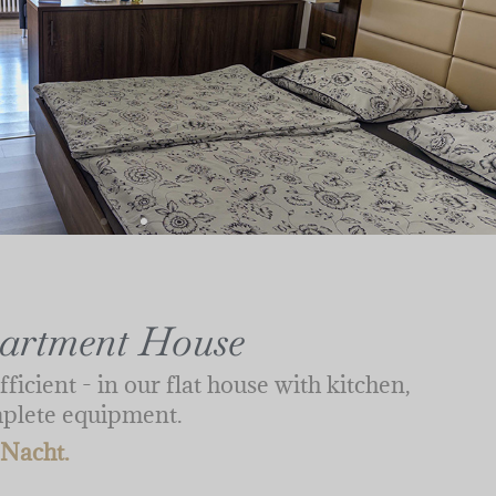
partment House
fficient - in our flat house with kitchen,
mplete equipment.
 Nacht.