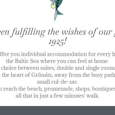
n fulfilling the wishes of our 
1925!
ffer you individual accommodation for every h
the Baltic Sea where you can feel at home.
 choice
between suites, double and single rooms 
 the heart of Grömitz, away from the busy paths
small cul-de-sac.
 reach the beach, promenade, shops, boutiques
all that in just a few minutes' walk.