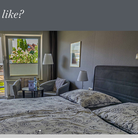
like?