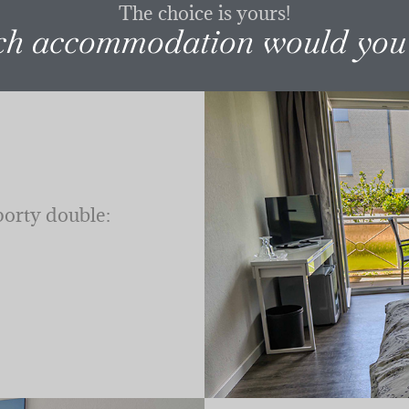
The choice is yours!
h accommodation would you 
porty double: