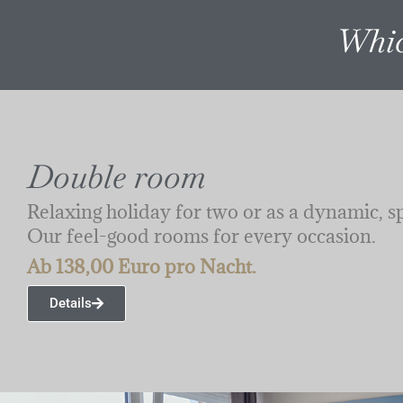
Whic
Double room
Relaxing holiday for two or as a dynamic, s
Our feel-good rooms for every occasion.
Ab 138,00 Euro pro Nacht.
Details