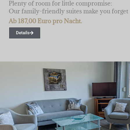
Plenty of room for little compromise:
Our family-friendly suites make you forget a
Ab 187,00 Euro pro Nacht.
Details