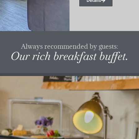
Details
Always recommended by guests:
Our rich breakfast buffet.