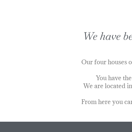
We have bee
Our four houses o
You have the
We are located in
From here you can