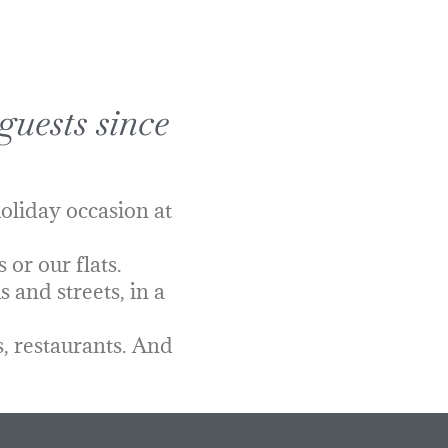
guests since
oliday occasion at
or our flats.
 and streets, in a
, restaurants. And