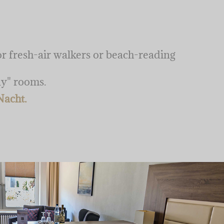
for fresh-air walkers or beach-reading
ay" rooms.
Nacht.