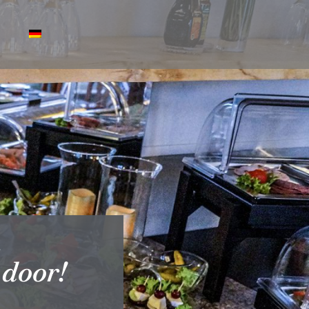
.
 door!