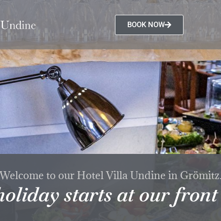
BOOK NOW
Welcome to our Hotel Villa Undine in Grömitz
oliday starts at our front