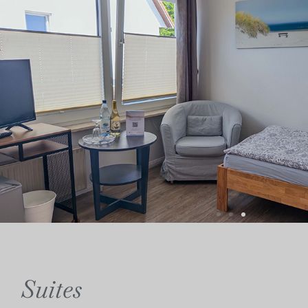
Suites