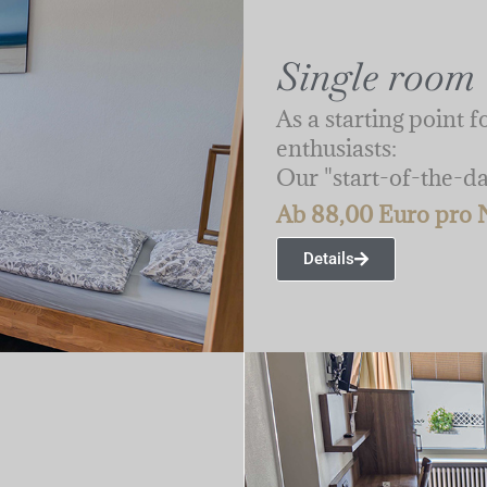
Single room
As a starting point 
enthusiasts:
Our "start-of-the-d
Ab 88,00 Euro pro 
Details