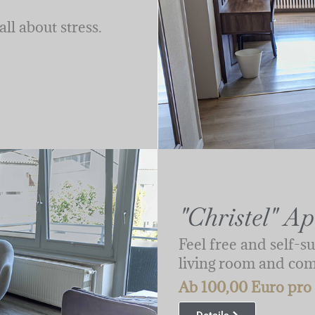
ll about stress.
"Christel" A
Feel free and self-su
living room and co
Ab 100,00 Euro pro